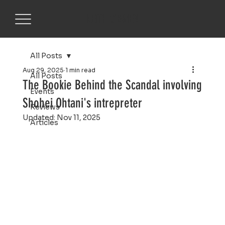
KEITH O'BRIEN
All Posts
Aug 29, 2025
1 min read
All Posts
The Bookie Behind the Scandal involving
Events
Shohei Ohtani's intrepreter
Reviews
Updated:
Nov 11, 2025
Articles