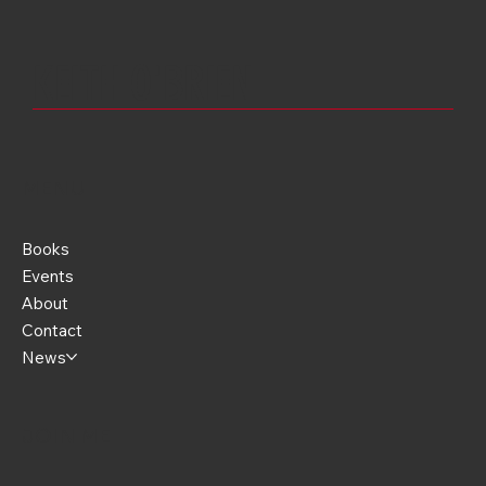
Threw It All Away.
KEITH O'
BRIEN
MENU
Books
Events
About
Contact
News
JOIN ME