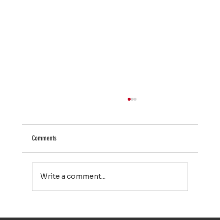
Comments
Write a comment...
Larry Bird Is One of the NBA’s All-Time Greats. He Nearly