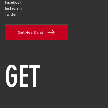
Facebook
Instagram
Twitter
Get Heartland
GET 