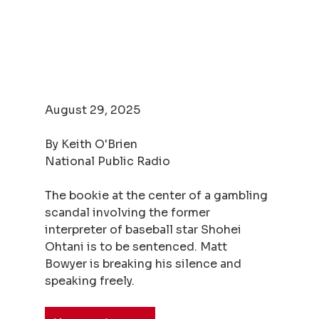
August 29, 2025
By Keith O'Brien
National Public Radio
The bookie at the center of a gambling 
scandal involving the former 
interpreter of baseball star Shohei 
Ohtani is to be sentenced. Matt 
Bowyer is breaking his silence and 
speaking freely.