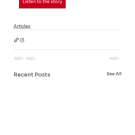
Listen to the story
Articles
See All
Recent Posts