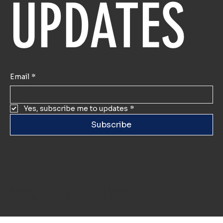
UPDATES
Email
*
Yes, subscribe me to updates
*
Subscribe
© 2025 BY KEITH O'BRIEN |
PRIVACY POLICY
|
BUILT WITH
METAMORPHOSIS